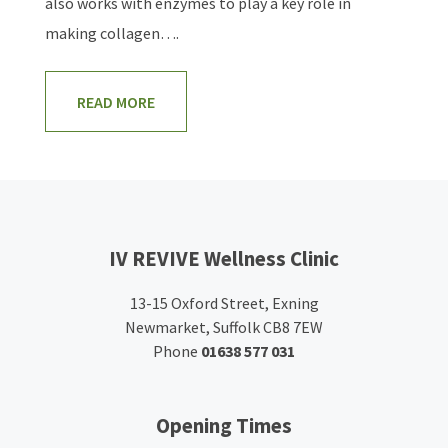
also works with enzymes to play a key role in
making collagen….
READ MORE
IV REVIVE Wellness Clinic
13-15 Oxford Street, Exning
Newmarket, Suffolk CB8 7EW
Phone
01638 577 031
Opening Times