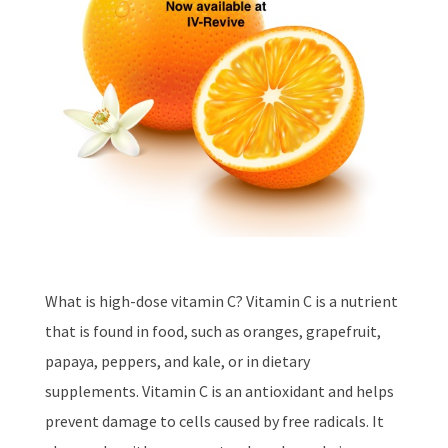
What is high-dose vitamin C? Vitamin C is a nutrient
that is found in food, such as oranges, grapefruit,
papaya, peppers, and kale, or in dietary
supplements. Vitamin C is an antioxidant and helps
prevent damage to cells caused by free radicals. It