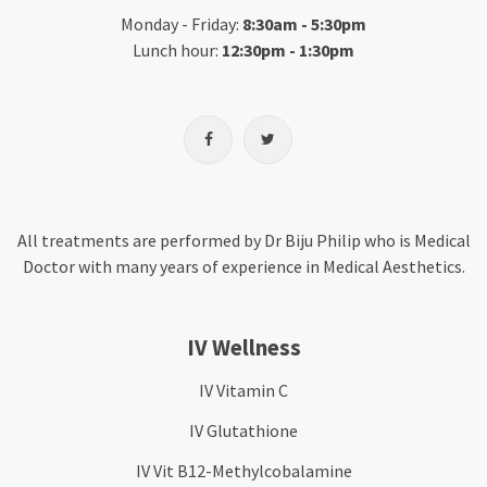
Monday - Friday:
8:30am - 5:30pm
Lunch hour:
12:30pm - 1:30pm
All treatments are performed by Dr Biju Philip who is Medical
Doctor with many years of experience in Medical Aesthetics.
IV Wellness
IV Vitamin C
IV Glutathione
IV Vit B12-Methylcobalamine