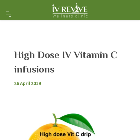
High Dose IV Vitamin C
infusions
26 April 2019